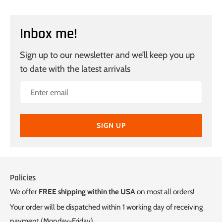
Inbox me!
Sign up to our newsletter and we’ll keep you up
to date with the latest arrivals
SIGN UP
Policies
We offer
FREE shipping within the USA
on most all orders!
Your order will be dispatched within 1 working day of receiving
payment (Monday-Friday).