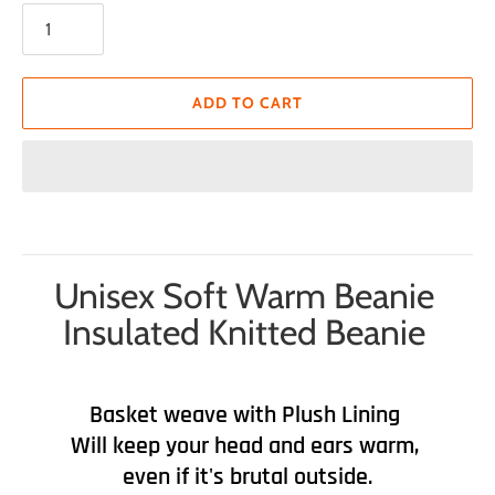
ADD TO CART
Unisex Soft Warm Beanie
Insulated Knitted Beanie
Basket weave with Plush Lining
Will keep your head and ears warm,
even if it's brutal outside.