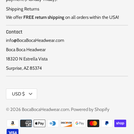
Shipping Returns
We offer
FREE return shipping
on all orders within the USA!
Contact
info@BocaBocaHeadwear.com
Boca Boca Headwear
18320 N Estrella Vista
Surprise, AZ 85374
Currency
USD $
© 2026
BocaBocaHeadwear.com
.
Powered by Shopify