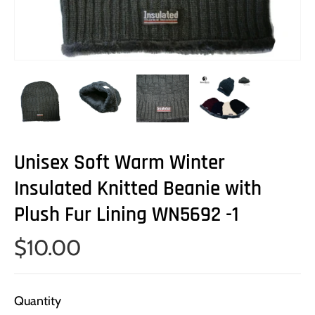
Unisex Soft Warm Winter
Insulated Knitted Beanie with
Plush Fur Lining WN5692 -1
$10.00
Quantity