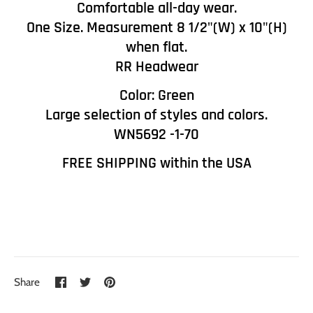
Comfortable all-day wear.
One Size. Measurement 8 1/2"(W) x 10"(H)
when flat.
RR Headwear
Color: Green
Large selection of styles and colors.
WN5692 -1-70
FREE SHIPPING within the USA
Share
Share
Pin
Share
on
on
it
Facebook
Twitter