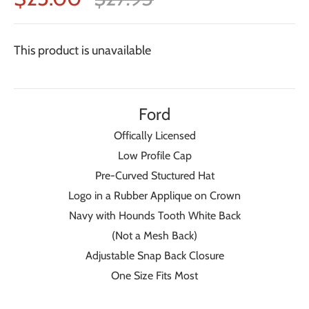
This product is unavailable
Ford
Offically Licensed
Low Profile Cap
Pre-Curved Stuctured Hat
Logo in a Rubber Applique on Crown
Navy with Hounds Tooth White Back
(Not a Mesh Back)
Adjustable Snap Back Closure
One Size Fits Most