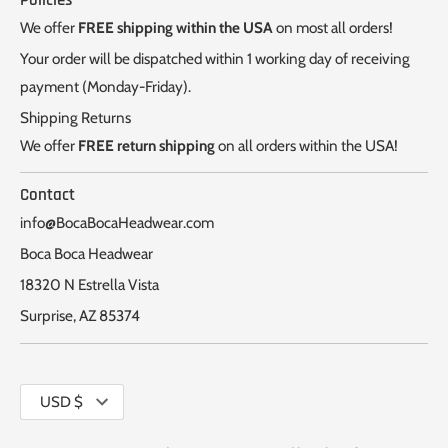
Policies
We offer
FREE shipping within the USA
on most all orders!
Your order will be dispatched within 1 working day of receiving
payment (Monday-Friday).
Shipping Returns
We offer
FREE return shipping
on all orders within the USA!
Contact
info@BocaBocaHeadwear.com
Boca Boca Headwear
18320 N Estrella Vista
Surprise, AZ 85374
Currency
USD $