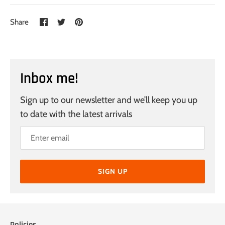
Share
Share
Pin
Share
on
on
it
Facebook
Twitter
Inbox me!
Sign up to our newsletter and we’ll keep you up
to date with the latest arrivals
SIGN UP