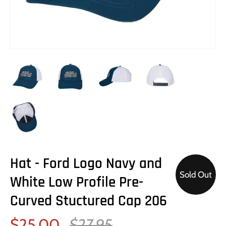
Hat - Ford Logo Navy and
Sold Out
White Low Profile Pre-
Curved Stuctured Cap 206
$25.00
$27.95