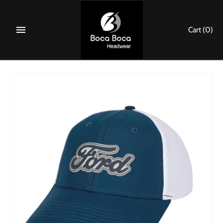
Skip
to
Cart
(0)
content