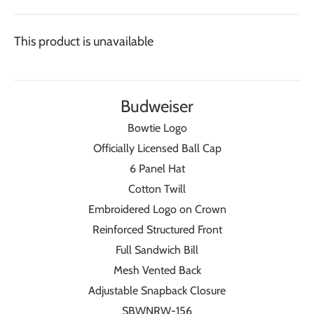
This product is unavailable
Budweiser
Bowtie Logo
Officially Licensed Ball Cap
6 Panel Hat
Cotton Twill
Embroidered Logo on Crown
Reinforced Structured Front
Full Sandwich Bill
Mesh Vented Back
Adjustable Snapback Closure
SBWNRW-156