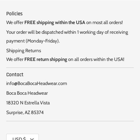
Policies
We offer
FREE shipping within the USA
on most all orders!
Your order will be dispatched within 1 working day of receiving
payment (Monday-Friday).
Shipping Returns
We offer
FREE return shipping
on all orders within the USA!
Contact
info@BocaBocaHeadwear.com
Boca Boca Headwear
18320 N Estrella Vista
Surprise, AZ 85374
Currency
USD $