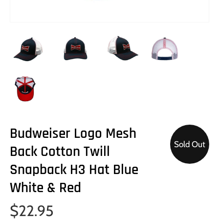
Budweiser Logo Mesh
Sold Out
Back Cotton Twill
Snapback H3 Hat Blue
White & Red
$22.95