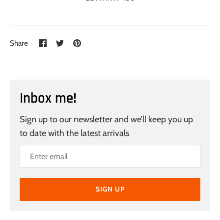
Share
Share
Pin
Share
on
on
it
Facebook
Twitter
Inbox me!
Sign up to our newsletter and we’ll keep you up
to date with the latest arrivals
SIGN UP