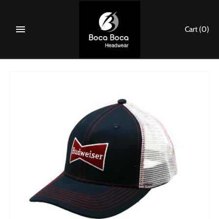
Skip
to
Cart
(0)
content