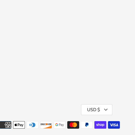
Currency
USD $