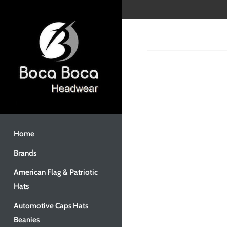
Skip
to
content
Home
Brands
American Flag & Patriotic
Hats
Automotive Caps Hats
Beanies