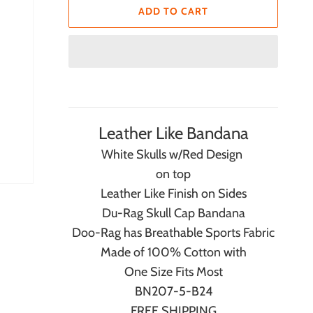
ADD TO CART
Leather Like Bandana
White Skulls w/Red Design
on top
Leather Like Finish on Sides
Du-Rag Skull Cap Bandana
Doo-Rag has Breathable Sports Fabric
Made of 100% Cotton with
One Size Fits Most
BN207-5-B24
FREE SHIPPING