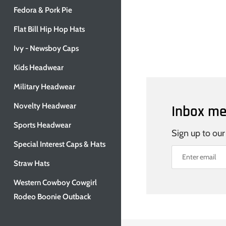
Fedora & Pork Pie
Flat Bill Hip Hop Hats
Ivy - Newsboy Caps
Kids Headwear
Military Headwear
Novelty Headwear
Inbox me
Sports Headwear
Sign up to our
Special Interest Caps & Hats
Straw Hats
Western Cowboy Cowgirl
Rodeo Boonie Outback