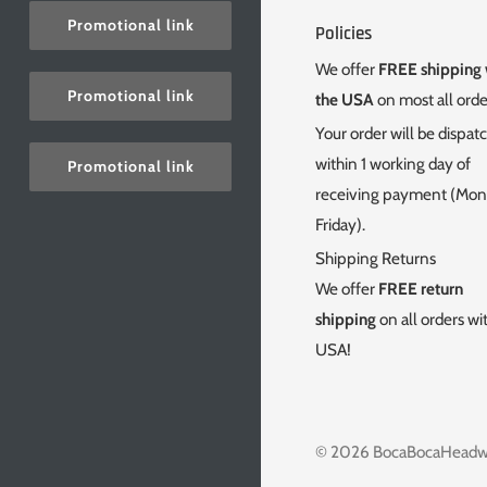
Promotional link
Policies
We offer
FREE shipping 
Promotional link
the USA
on most all orde
Your order will be dispat
within 1 working day of
Promotional link
receiving payment (Mo
Friday).
Shipping Returns
We offer
FREE return
shipping
on all orders wi
USA!
© 2026
BocaBocaHeadw