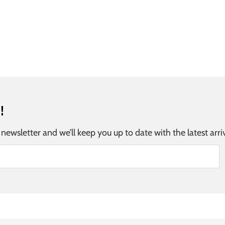
!
 newsletter and we’ll keep you up to date with the latest arri