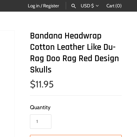
Currency
Log in
/
Register
USD $
Cart
(0)
SEARCH
Bandana Headwrap
Cotton Leather Like Du-
Rag Doo Rag Red Design
Skulls
$11.95
Quantity