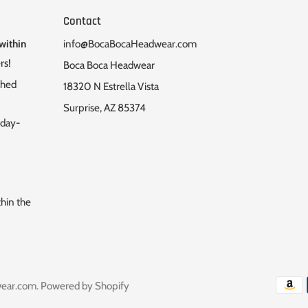
Contact
within
info@BocaBocaHeadwear.com
rs!
Boca Boca Headwear
ched
18320 N Estrella Vista
Surprise, AZ 85374
nday-
thin the
ear.com
.
Powered by Shopify