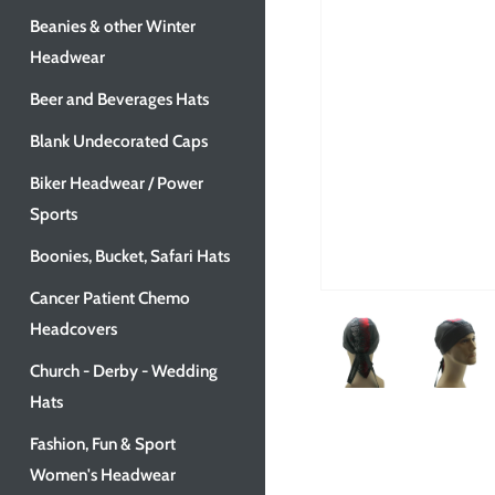
Beanies & other Winter
Headwear
Beer and Beverages Hats
Blank Undecorated Caps
Biker Headwear / Power
Sports
Boonies, Bucket, Safari Hats
Cancer Patient Chemo
Headcovers
Church - Derby - Wedding
Hats
Fashion, Fun & Sport
Women's Headwear